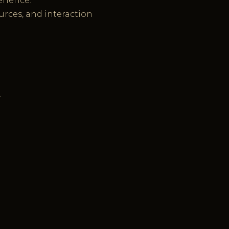
erience.
ources, and interaction
.