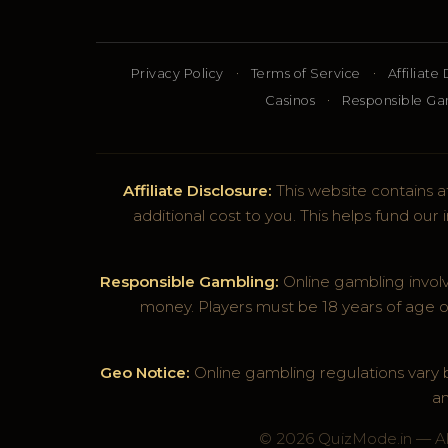
·
·
Privacy Policy
Terms of Service
Affiliate
·
Casinos
Responsible G
Affiliate Disclosure:
This website contains af
additional cost to you. This helps fund ou
Responsible Gambling:
Online gambling involv
money. Players must be 18 years of age o
Geo Notice:
Online gambling regulations vary by
an
© 2026 QuizMode.in — All