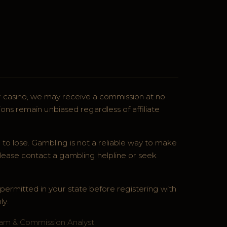
ner casino, we may receive a commission at no
ons remain unbiased regardless of affiliate
 to lose. Gambling is not a reliable way to make
lease contact a gambling helpline or seek
s permitted in your state before registering with
ly.
ram & Commission Analyst.