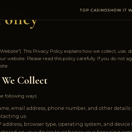
TOP CASINOS
HOW IT 
Policy
bsite"). This Privacy Policy explains how we collect, use, d
ur website. Please read this policy carefully. If you do not a
ite.
n We Collect
he following ways:
me, email address, phone number, and other details y
tacting us.
P address, browser type, operating system, and device i