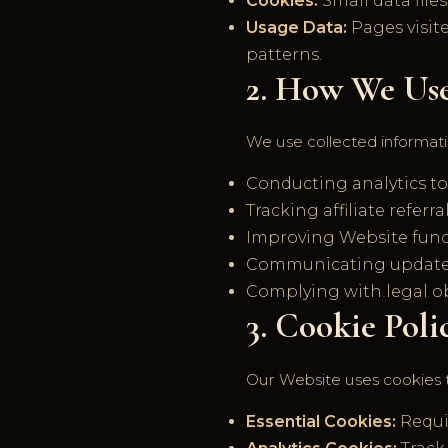
Cookies:
Small data file
Usage Data:
Pages visite
patterns.
2. How We Us
We use collected informati
Conducting analytics t
Tracking affiliate refer
Improving Website funct
Communicating updates,
Complying with legal ob
3. Cookie Poli
Our Website uses cookies 
Essential Cookies:
Requir