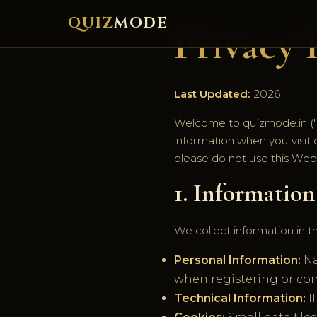
QUIZ
MODE
Privacy 
Last Updated:
2026
Welcome to quizmode.in ("We
information when you visit o
please do not use this Webs
1. Informatio
We collect information in t
Personal Information:
Na
when registering or con
Technical Information:
I