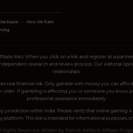
·
 Disclosure
How We Rate
aming
filiate links. When you click on a link and register at a part
r independent research and review process. Our editorial opini
relationships.
es real financial risk. Only gamble with money you can afford
r older. If gambling is affecting you or someone you know, p
professional assistance immediately.
 jurisdiction within India. Please verify that online gaming i
y platform. This site is intended for informational purposes on
 Rights Reserved. Written by Patrick Ashford, Affiliate Prog