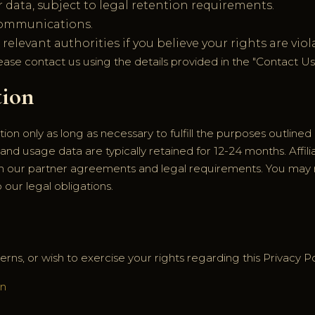
 data, subject to legal retention requirements.
communications.
elevant authorities if you believe your rights are viol
lease contact us using the details provided in the "Contact Us
tion
on only as long as necessary to fulfill the purposes outlined i
 and usage data are typically retained for 12-24 months. Affili
h our partner agreements and legal requirements. You may 
 our legal obligations.
rns, or wish to exercise your rights regarding this Privacy Po
in