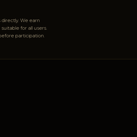
 directly. We earn
uitable for all users.
before participation.