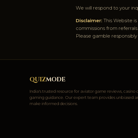
We will respond to your inqu
Disclaimer:
This Website is
commissions from referrals t
Please gamble responsibly an
QUIZ
MODE
India's trusted resource for aviator game reviews, casino
gaming guidance. Our expert team provides unbiased anal
make informed decisions.