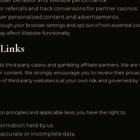
 user behavior and Website performance.
 referrals and track conversions for partner casinos.
ver personalized content and advertisements.
rough your browser settings and opt out of non-essential coo
ay affect Website functionality.
 Links
to third-party casino and gambling affiliate partners. We are 
, or content. We strongly encourage you to review their priva
se of third-party websites is at your own risk and governed by 
n principles and applicable laws, you have the right to:
formation held by us.
naccurate or incomplete data.