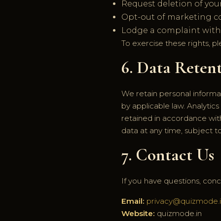
Request deletion of your
Opt-out of marketing 
Lodge a complaint with r
To exercise these rights, p
6. Data Reten
We retain personal informati
by applicable law. Analytics
retained in accordance wit
data at any time, subject to
7. Contact Us
If you have questions, conce
Email:
privacy@quizmode.
Website:
quizmode.in