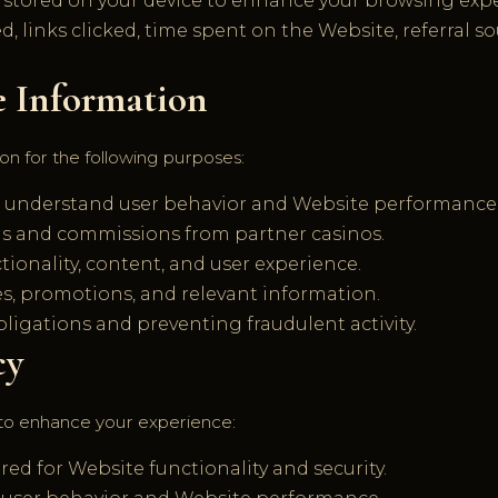
s stored on your device to enhance your browsing exp
d, links clicked, time spent on the Website, referral s
e Information
on for the following purposes:
o understand user behavior and Website performance
rals and commissions from partner casinos.
ionality, content, and user experience.
 promotions, and relevant information.
ligations and preventing fraudulent activity.
cy
to enhance your experience:
ed for Website functionality and security.