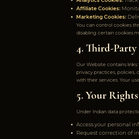
Analytics Cookies:
Track
Affiliate Cookies:
Monitor
Marketing Cookies:
Deli
You can control cookies th
disabling certain cookies m
4. Third-Party
Our Website contains links 
privacy practices, policies
with their services. Your u
5. Your Rights
Under Indian data protectio
Access your personal in
Request correction of i