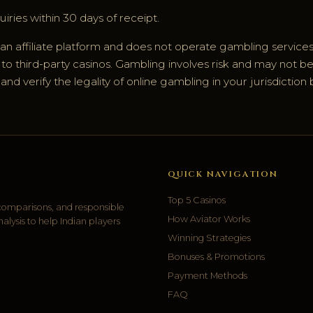
iries within 30 days of receipt.
 an affiliate platform and does not operate gambling services
o third-party casinos. Gambling involves risk and may not be s
d verify the legality of online gambling in your jurisdiction 
QUICK NAVIGATION
Top 5 Casinos
 comparisons, and responsible
How Aviator Works
ysis to help Indian players
Winning Strategies
Bonuses & Promotions
Payment Methods
FAQ