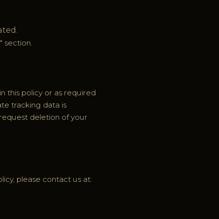
ated.
" section.
n this policy or as required
ate tracking data is
request deletion of your
licy, please contact us at: