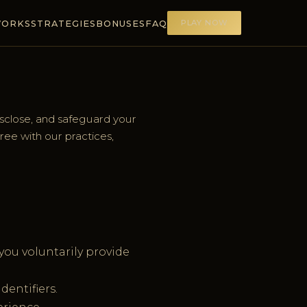
PLAY NOW
WORKS
STRATEGIES
BONUSES
FAQ
isclose, and safeguard your
gree with our practices,
ou voluntarily provide
dentifiers.