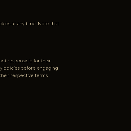
kies at any time. Note that
not responsible for their
cy policies before engaging
their respective terms.