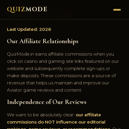
QUIZ
MODE
Affiliate Disclosure
Last Updated: 2026
Our Affiliate Relationships
QuizMode.in earns affiliate commissions when you
click on casino and gaming site links featured on our
website and subsequently complete sign-ups or
make deposits. These commissions are a source of
revenue that helps us maintain and improve our
Aviator game reviews and content.
Independence of Our Reviews
We want to be absolutely clear:
our affiliate
commissions do NOT influence our editorial