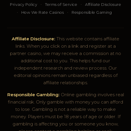
·
·
Privacy Policy
Terms of Service
Affiliate Disclosure
·
·
How We Rate Casinos
Responsible Gaming
Affiliate Disclosure:
This website contains affiliate
links. When you click on a link and register at a
partner casino, we may receive a commission at no
additional cost to you. This helps fund our
independent research and review process. Our
editorial opinions remain unbiased regardless of
affiliate relationships.
Responsible Gambling:
Online gambling involves real
financial risk. Only gamble with money you can afford
to lose. Gambling is not a reliable way to make
money. Players must be 18 years of age or older. If
gambling is affecting you or someone you know,