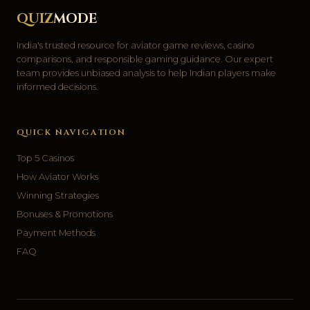
QUIZ
MODE
India's trusted resource for aviator game reviews, casino
comparisons, and responsible gaming guidance. Our expert
team provides unbiased analysis to help Indian players make
informed decisions.
QUICK NAVIGATION
Top 5 Casinos
How Aviator Works
Winning Strategies
Bonuses & Promotions
Payment Methods
FAQ