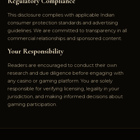
Regulatory Compliance
This disclosure complies with applicable Indian
consumer protection standards and advertising
guidelines. We are committed to transparency in all
commercial relationships and sponsored content.
Your Responsibility
Readers are encouraged to conduct their own
research and due diligence before engaging with
any casino or gaming platform. You are solely
responsible for verifying licensing, legality in your
jurisdiction, and making informed decisions about
gaming participation.