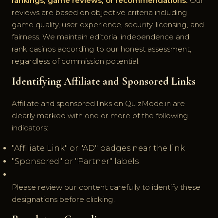
rankings, game reviews, or recommendations.
Our
reviews are based on objective criteria including
game quality, user experience, security, licensing, and
fairness. We maintain editorial independence and
rank casinos according to our honest assessment,
regardless of commission potential.
Identifying Affiliate and Sponsored Links
Affiliate and sponsored links on QuizMode.in are
clearly marked with one or more of the following
indicators:
"Affiliate Link" or "AD" badges near the link
"Sponsored" or "Partner" labels
Please review our content carefully to identify these
designations before clicking.