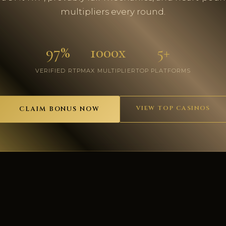
multipliers every round.
97
%
1000
x
5
+
VERIFIED RTP
MAX MULTIPLIER
TOP PLATFORMS
VIEW TOP CASINOS
CLAIM BONUS NOW