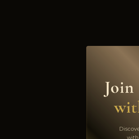
Join
wit
Discove
with