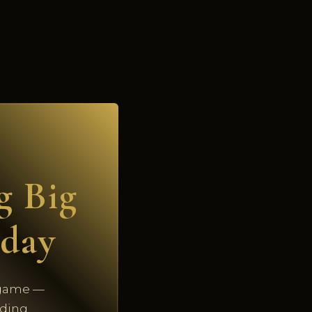
g Big
day
r game —
nding