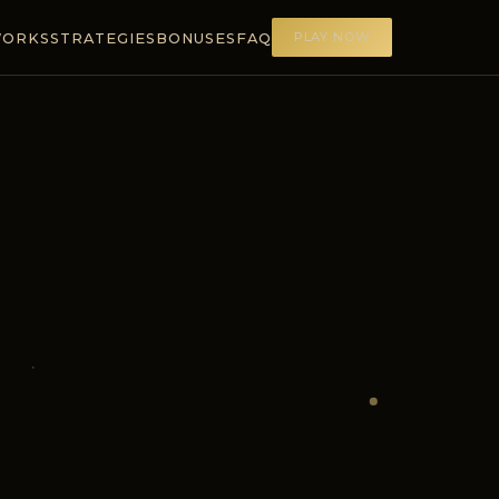
PLAY NOW
WORKS
STRATEGIES
BONUSES
FAQ