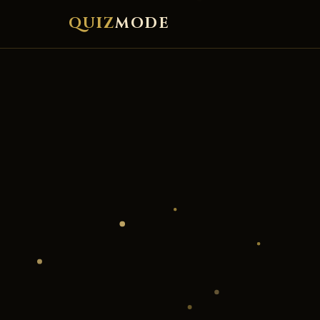
QUIZ
MODE