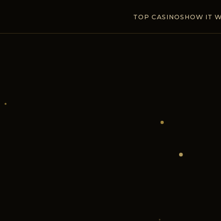
TOP CASINOS
HOW IT 