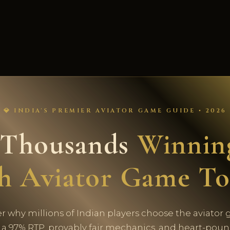
💎 INDIA'S PREMIER AVIATOR GAME GUIDE • 2026
 Thousands
Winnin
h
Aviator Game
To
r why millions of Indian players choose the aviato
 a 97% RTP, provably fair mechanics, and heart-pou